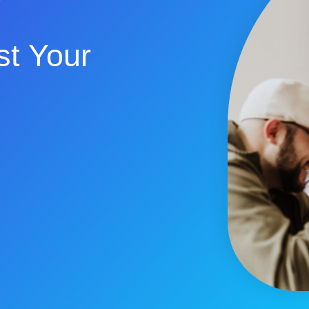
t Your