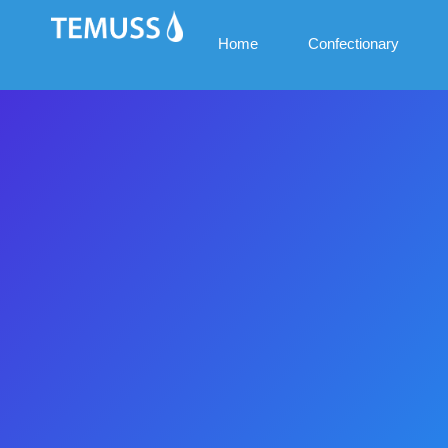
Home
Confectionary