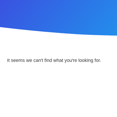
It seems we can't find what you're looking for.