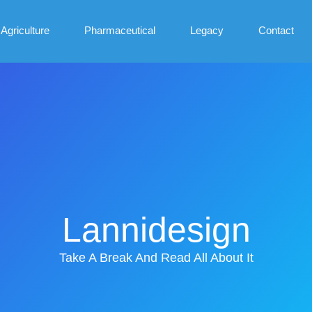
Agriculture
Pharmaceutical
Legacy
Contact
Lannidesign
Take A Break And Read All About It