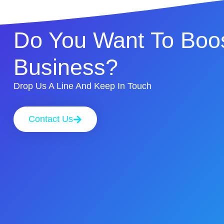
Do You Want To Boos
Business?
Drop Us A Line And Keep In Touch
Contact Us